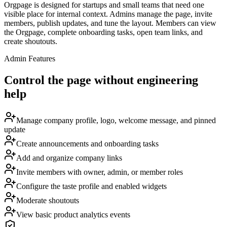
Orgpage is designed for startups and small teams that need one
visible place for internal context. Admins manage the page, invite
members, publish updates, and tune the layout. Members can view
the Orgpage, complete onboarding tasks, open team links, and
create shoutouts.
Admin Features
Control the page without engineering
help
Manage company profile, logo, welcome message, and pinned
update
Create announcements and onboarding tasks
Add and organize company links
Invite members with owner, admin, or member roles
Configure the taste profile and enabled widgets
Moderate shoutouts
View basic product analytics events