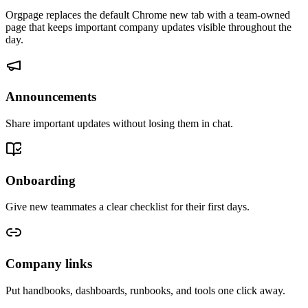
Orgpage replaces the default Chrome new tab with a team-owned
page that keeps important company updates visible throughout the
day.
Announcements
Share important updates without losing them in chat.
Onboarding
Give new teammates a clear checklist for their first days.
Company links
Put handbooks, dashboards, runbooks, and tools one click away.