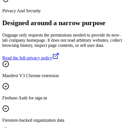
Privacy And Security
Designed around a narrow purpose
Orgpage only requests the permissions needed to provide its new-
tab company homepage. It does not read arbitrary websites, collect
browsing history, inspect page contents, or sell user data.
Read the full privacy policy
Manifest V3 Chrome extension
Firebase Auth for sign-in
Firestore-backed organization data