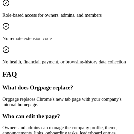
Role-based access for owners, admins, and members
No remote extension code
No health, financial, payment, or browsing-history data collection
FAQ
What does Orgpage replace?
Orgpage replaces Chrome's new tab page with your company's
internal homepage.
Who can edit the page?
Owners and admins can manage the company profile, theme,
announcements, links, onboarding tasks, leaderboard entries,