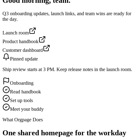
Good morning, team.
Q3 onboarding updates, launch links, and team wins are ready for
the day.
Launch room
Product handbook
Customer dashboard
Pinned update
Ship review starts at 3 PM. Keep release notes in the launch room.
Onboarding
Read handbook
Set up tools
Meet your buddy
What Orgpage Does
One shared homepage for the workday