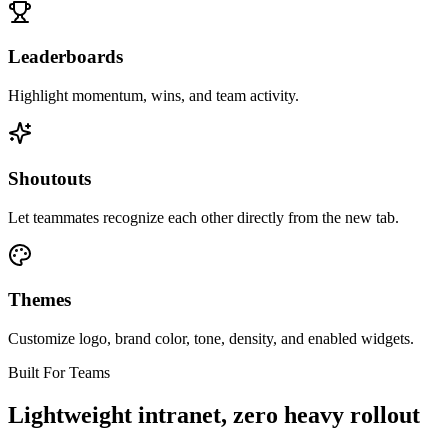
Leaderboards
Highlight momentum, wins, and team activity.
Shoutouts
Let teammates recognize each other directly from the new tab.
Themes
Customize logo, brand color, tone, density, and enabled widgets.
Built For Teams
Lightweight intranet, zero heavy rollout