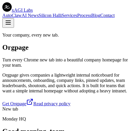
xAGI Labs
AutoClaw
AI News
Silicon Halli
Services
Process
Blog
Contact
Your company, every new tab.
Orgpage
Turn every Chrome new tab into a beautiful company homepage for
your team.
Orgpage gives companies a lightweight internal noticeboard for
announcements, onboarding, company links, pinned updates, team
leaderboards, shoutouts, and quick actions. It is built for teams that
want a simple internal homepage without adopting a heavy intranet.
Get Orgpage
Read privacy policy
New tab
Monday HQ